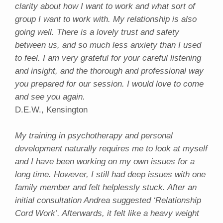
clarity about how I want to work and what sort of
group I want to work with. My relationship is also
going well. There is a lovely trust and safety
between us, and so much less anxiety than I used
to feel. I am very grateful for your careful listening
and insight, and the thorough and professional way
you prepared for our session. I would love to come
and see you again.
D.E.W., Kensington
My training in psychotherapy and personal
development naturally requires me to look at myself
and I have been working on my own issues for a
long time. However, I still had deep issues with one
family member and felt helplessly stuck. After an
initial consultation Andrea suggested ‘Relationship
Cord Work’. Afterwards, it felt like a heavy weight