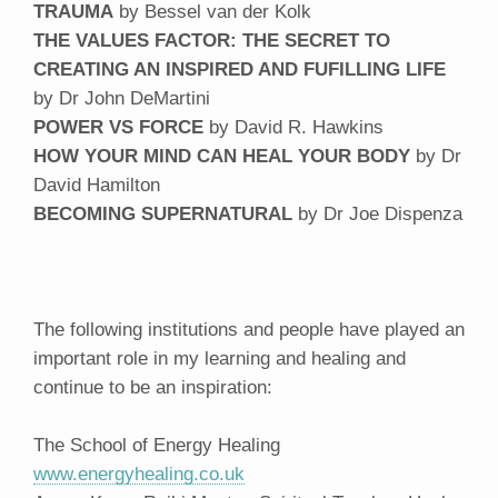
TRAUMA
by Bessel van der Kolk
THE VALUES FACTOR: THE SECRET TO
CREATING AN INSPIRED AND FUFILLING LIFE
by Dr John DeMartini
POWER VS FORCE
by David R. Hawkins
HOW YOUR MIND CAN HEAL YOUR BODY
by Dr
David Hamilton
BECOMING SUPERNATURAL
by Dr Joe Dispenza
The following institutions and people have played an
important role in my learning and healing and
continue to be an inspiration:
The School of Energy Healing
www.energyhealing.co.uk