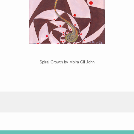
Spiral Growth by Moira Gil John