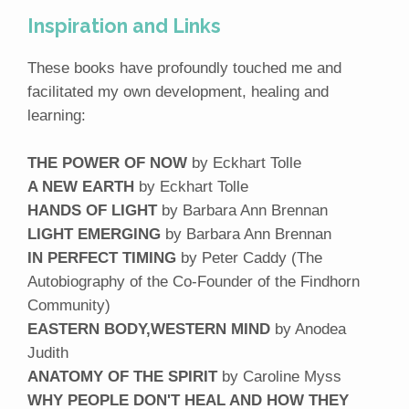
Inspiration and Links
These books have profoundly touched me and
facilitated my own development, healing and
learning:
THE POWER OF NOW
by Eckhart Tolle
A NEW EARTH
by Eckhart Tolle
HANDS OF LIGHT
by Barbara Ann Brennan
LIGHT EMERGING
by Barbara Ann Brennan
IN PERFECT TIMING
by Peter Caddy (The
Autobiography of the Co-Founder of the Findhorn
Community)
EASTERN BODY,WESTERN MIND
by Anodea
Judith
ANATOMY OF THE SPIRIT
by Caroline Myss
WHY PEOPLE DON'T HEAL AND HOW THEY