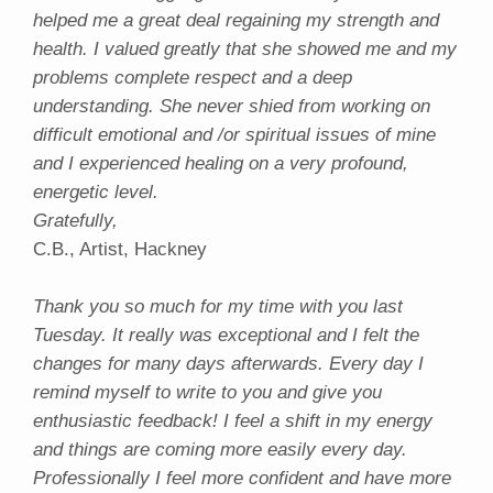
helped me a great deal regaining my strength and
health. I valued greatly that she showed me and my
problems complete respect and a deep
understanding. She never shied from working on
difficult emotional and /or spiritual issues of mine
and I experienced healing on a very profound,
energetic level.
Gratefully,
C.B., Artist, Hackney
Thank you so much for my time with you last
Tuesday. It really was exceptional and I felt the
changes for many days afterwards. Every day I
remind myself to write to you and give you
enthusiastic feedback! I feel a shift in my energy
and things are coming more easily every day.
Professionally I feel more confident and have more