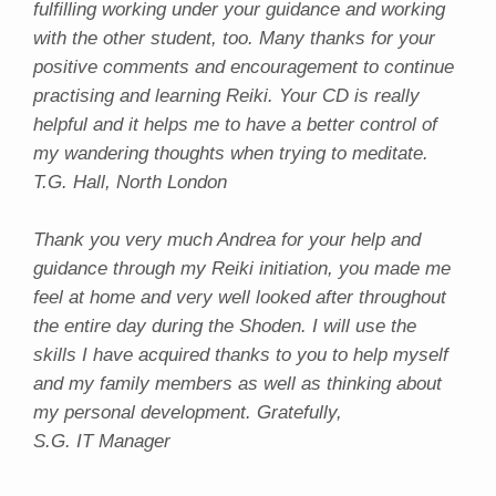
fulfilling working under your guidance and working
with the other student, too. Many thanks for your
positive comments and encouragement to continue
practising and learning Reiki. Your CD is really
helpful and it helps me to have a better control of
my wandering thoughts when trying to meditate.
T.G. Hall, North London
Thank you very much Andrea for your help and
guidance through my Reiki initiation, you made me
feel at home and very well looked after throughout
the entire day during the Shoden. I will use the
skills I have acquired thanks to you to help myself
and my family members as well as thinking about
my personal development. Gratefully,
S.G. IT Manager