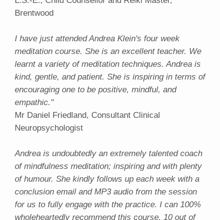
L.S.-E., Child Counsellor and Reiki Master,
Brentwood
I have just attended Andrea Klein's four week
meditation course. She is an excellent teacher. We
learnt a variety of meditation techniques. Andrea is
kind, gentle, and patient. She is inspiring in terms of
encouraging one to be positive, mindful, and
empathic."
Mr Daniel Friedland, Consultant Clinical
Neuropsychologist
Andrea is undoubtedly an extremely talented coach
of mindfulness meditation; inspiring and with plenty
of humour. She kindly follows up each week with a
conclusion email and MP3 audio from the session
for us to fully engage with the practice. I can 100%
wholeheartedly recommend this course. 10 out of