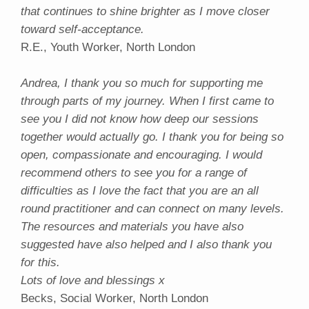
that continues to shine brighter as I move closer
toward self-acceptance.
R.E., Youth Worker, North London
Andrea, I thank you so much for supporting me
through parts of my journey. When I first came to
see you I did not know how deep our sessions
together would actually go. I thank you for being so
open, compassionate and encouraging. I would
recommend others to see you for a range of
difficulties as I love the fact that you are an all
round practitioner and can connect on many levels.
The resources and materials you have also
suggested have also helped and I also thank you
for this.
Lots of love and blessings x
Becks, Social Worker, North London