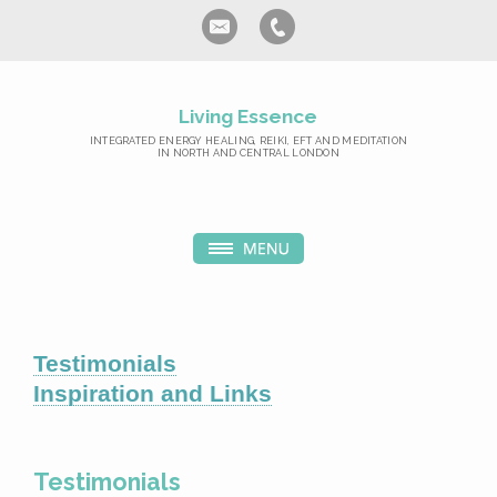
Living Essence
INTEGRATED ENERGY HEALING, REIKI, EFT AND MEDITATION
IN NORTH AND CENTRAL LONDON
Testimonials
Inspiration and Links
Testimonials