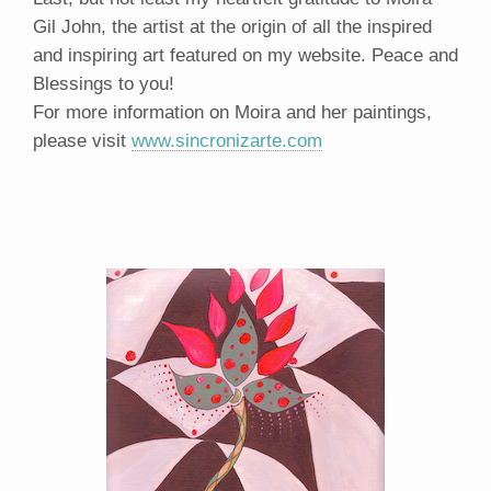
Gil John, the artist at the origin of all the inspired
and inspiring art featured on my website. Peace and
Blessings to you!
For more information on Moira and her paintings,
please visit
www.sincronizarte.com