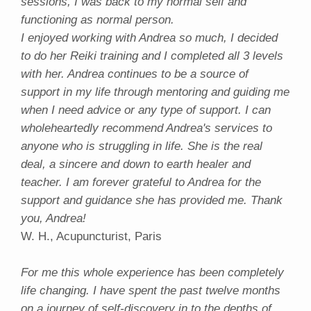
sessions, I was back to my normal self and
functioning as normal person.
I enjoyed working with Andrea so much, I decided
to do her Reiki training and I completed all 3 levels
with her. Andrea continues to be a source of
support in my life through mentoring and guiding me
when I need advice or any type of support. I can
wholeheartedly recommend Andrea's services to
anyone who is struggling in life. She is the real
deal, a sincere and down to earth healer and
teacher. I am forever grateful to Andrea for the
support and guidance she has provided me. Thank
you, Andrea!
W. H., Acupuncturist, Paris
For me this whole experience has been completely
life changing. I have spent the past twelve months
on a journey of self-discovery in to the depths of