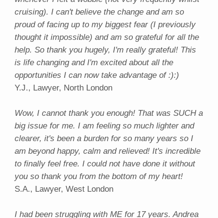
cruising). I can't believe the change and am so
proud of facing up to my biggest fear (I previously
thought it impossible) and am so grateful for all the
help. So thank you hugely, I'm really grateful! This
is life changing and I'm excited about all the
opportunities I can now take advantage of :):)
Y.J., Lawyer, North London
Wow, I cannot thank you enough! That was SUCH a
big issue for me. I am feeling so much lighter and
clearer, it's been a burden for so many years so I
am beyond happy, calm and relieved! It's incredible
to finally feel free. I could not have done it without
you so thank you from the bottom of my heart!
S.A., Lawyer, West London
I had been struggling with ME for 17 years. Andrea