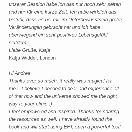
unserer Session habe ich das nur noch sehr selten
und nur für eine kurze Zeit. Ich habe wirklich das
Gefühl, dass es bei mir im Unterbewusstsein große
Veränderungen gebracht hat und ich habe
überwiegend ein sehr positives Lebensgefühl
seitdem.
Liebe Grüße, Katja
Katja Widder, London
Hi Andrea
Thanks ever so much, it really was magical for
me... I believe I needed to hear and experience all
of that now and the universe showed me the right
way to your clinic :)
I feel empowered and inspired. Thanks for sharing
the resources as well, I have already found the
book and will start using EFT, such a powerful tool!