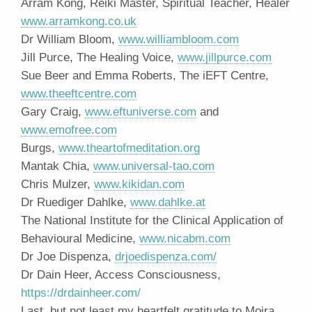
Arram Kong, Reiki Master, Spiritual Teacher, Healer
www.arramkong.co.uk
Dr William Bloom,
www.williambloom.com
Jill Purce, The Healing Voice,
www.jillpurce.com
Sue Beer and Emma Roberts, The iEFT Centre,
www.theeftcentre.com
Gary Craig,
www.eftuniverse.com
and
www.emofree.com
Burgs,
www.theartofmeditation.org
Mantak Chia,
www.universal-tao.com
Chris Mulzer,
www.kikidan.com
Dr Ruediger Dahlke,
www.dahlke.at
The National Institute for the Clinical Application of
Behavioural Medicine,
www.nicabm.com
Dr Joe Dispenza,
drjoedispenza.com/
Dr Dain Heer, Access Consciousness,
https://drdainheer.com/
Last, but not least my heartfelt gratitude to Moira