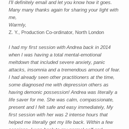
I'll definitely email and let you know how it goes.
Many many thanks again for sharing your light with
me,
Warmly,
Z. Y., Production Co-ordinator, North London
I had my first session with Andrea back in 2014
when I was having a total mental-emotional
meltdown that included severe anxiety, panic
attacks, insomnia and a tremendous amount of fear.
I had already seen other practitioners at the time,
some diagnosed me with depression others as
having demonic possession! Andrea was literally a
life saver for me. She was calm, compassionate,
present and I felt safe and easy immediately, My
first session with her was 2 intense hours that
helped me literally get my life back. Within a few