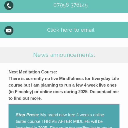
07956 376145
Click here to email
News announcements:
Next Meditation Course:
There is currently no live Mindfulness for Everyday Life
course but I am planning to run a few 4 week live ones
(in Finchley) or online ones during 2025. Do contact me
to find out more.
Stop Press:
My brand new free 4 weeks online
taster course THRIVE AFTER MIDLIFE will be
launched in 2025. Sign up to my mailing list to make