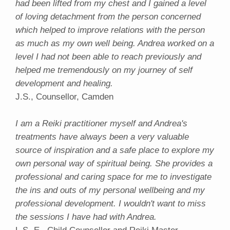
had been lifted from my chest and I gained a level
of loving detachment from the person concerned
which helped to improve relations with the person
as much as my own well being. Andrea worked on a
level I had not been able to reach previously and
helped me tremendously on my journey of self
development and healing.
J.S., Counsellor, Camden
I am a Reiki practitioner myself and Andrea's
treatments have always been a very valuable
source of inspiration and a safe place to explore my
own personal way of spiritual being. She provides a
professional and caring space for me to investigate
the ins and outs of my personal wellbeing and my
professional development. I wouldn't want to miss
the sessions I have had with Andrea.