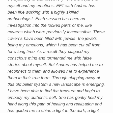
myself and my emotions. EFT with Andrea has
been like working with a highly skilled
archaeologist. Each session has been an
investigation into the locked parts of me, like
caverns which were previously inaccessible. These
caverns have been filled with jewels, the jewels
being my emotions, which I had been cut off from
for a long time. As a result they plagued my
conscious mind and tormented me with false
stories about myself. But Andrea has helped me to
reconnect to them and allowed me to experience
them in their true form. Through chipping away at
this old belief system a new landscape is emerging.
I have been able to find the treasure and begin to
embody my authentic self. She has gently held my
hand along this path of healing and realization and
has guided me to shine a light in the dark, a light