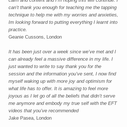
calm and content and I’m hoping this will continue. I
can’t thank you enough for teaching me the tapping
technique to help me with my worries and anxieties,
Im looking forward to putting everything I learnt into
practice.
Geanie Cussons, London
It has been just over a week since we’ve met and I
can already feel a massive difference in my life. I
just wanted to write to say thank you for the
session and the information you’ve sent, I now find
myself waking up with more joy and optimism for
what life has to offer. It is amazing to feel more
joyous as I let go of all the beliefs that didn’t serve
me anymore and embody my true self with the EFT
videos that you’ve recommended
Jake Pasea, London