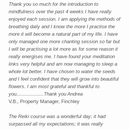
Thank you so much for the introduction to
mindfulness over the past 4 weeks I have really
enjoyed each session. I am applying the methods of
breathing daily and I know the more I practise the
more it will become a natural part of my life. I have
only managed one more chanting session so far but
I will be practising a lot more as for some reason it
really energises me. I have found your meditation
links very helpful and am now managing to sleep a
whole lot better. I have chosen to water the seeds
and I feel confident that they will grow into beautiful
flowers. I am most grateful and thankful to
you...................Thank you Andrea
V.B., Property Manager, Finchley
The Reiki course was a wonderful day; it had
surpassed all my expectations; it was really