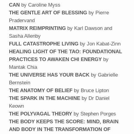
CAN
by Caroline Myss
THE GENTLE ART OF BLESSING
by Pierre
Pradervand
MATRIX REIMPRINTING
by Karl Dawson and
Sasha Allenby
FULL CATASTROPHE LIVING
by Jon Kabat-Zinn
HEALING LIGHT OF THE TAO: FOUNDATIONAL
PRACTICES TO AWAKEN CHI ENERGY
by
Mantak Chia
THE UNIVERSE HAS YOUR BACK
by Gabrielle
Bernstein
THE ANATOMY OF BELIEF
by Bruce Lipton
THE SPARK IN THE MACHINE
by Dr Daniel
Keown
THE POLYVAGAL THEORY
by Stephen Porges
THE BODY KEEPS THE SCORE: MIND, BRAIN
AND BODY IN THE TRANSFORMATION OF