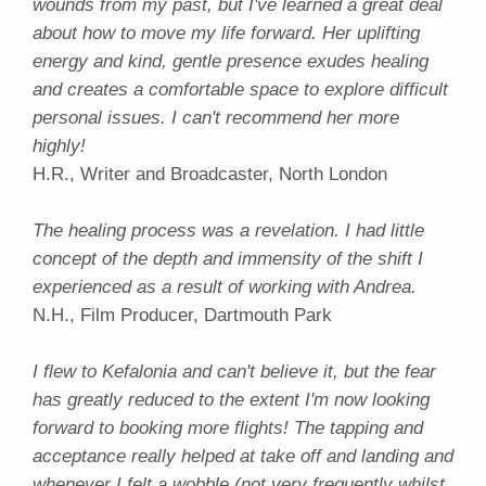
wounds from my past, but I've learned a great deal
about how to move my life forward. Her uplifting
energy and kind, gentle presence exudes healing
and creates a comfortable space to explore difficult
personal issues. I can't recommend her more
highly!
H.R., Writer and Broadcaster, North London
The healing process was a revelation. I had little
concept of the depth and immensity of the shift I
experienced as a result of working with Andrea.
N.H., Film Producer, Dartmouth Park
I flew to Kefalonia and can't believe it, but the fear
has greatly reduced to the extent I'm now looking
forward to booking more flights! The tapping and
acceptance really helped at take off and landing and
whenever I felt a wobble (not very frequently whilst