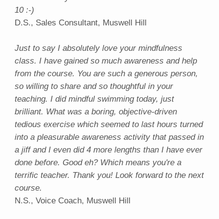
10 :-)
D.S., Sales Consultant, Muswell Hill
Just to say I absolutely love your mindfulness
class. I have gained so much awareness and help
from the course. You are such a generous person,
so willing to share and so thoughtful in your
teaching. I did mindful swimming today, just
brilliant. What was a boring, objective-driven
tedious exercise which seemed to last hours turned
into a pleasurable awareness activity that passed in
a jiff and I even did 4 more lengths than I have ever
done before. Good eh? Which means you're a
terrific teacher. Thank you! Look forward to the next
course.
N.S., Voice Coach, Muswell Hill