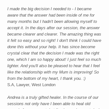
I made the big decision I needed to - I became
aware that the answer had been inside of me for
many months but I hadn't been allowing myself to
accept it. In the days after our session, the answer
became clearer and clearer. The amazing thing was
it felt so easy and so right! I don't think I could have
done this without your help. It has since become
crystal clear that the decision I made was the right
one, which I am so happy about! I just feel so much
lighter. And you'll also be pleased to hear that I feel
like the relationship with my Mum is improving! So
from the bottom of my heart, I thank you. :)
S.A, Lawyer, West London
Andrea is a truly gifted healer. In the course of our
sessions not only have I been able to heal old