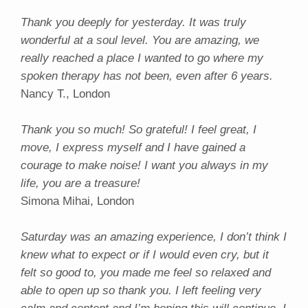
Thank you deeply for yesterday. It was truly
wonderful at a soul level. You are amazing, we
really reached a place I wanted to go where my
spoken therapy has not been, even after 6 years.
Nancy T., London
Thank you so much! So grateful! I feel great, I
move, I express myself and I have gained a
courage to make noise! I want you always in my
life, you are a treasure!
Simona Mihai, London
Saturday was an amazing experience, I don’t think I
knew what to expect or if I would even cry, but it
felt so good to, you made me feel so relaxed and
able to open up so thank you. I left feeling very