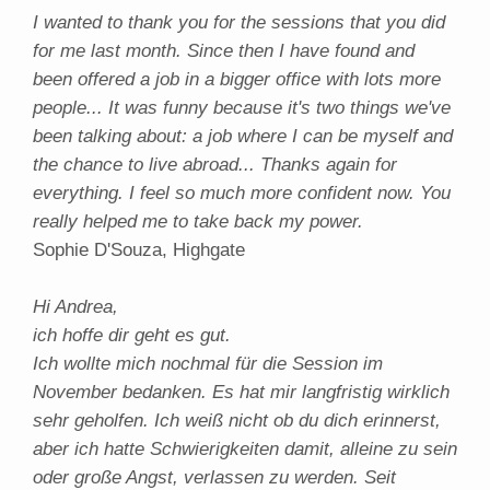
I wanted to thank you for the sessions that you did
for me last month. Since then I have found and
been offered a job in a bigger office with lots more
people... It was funny because it's two things we've
been talking about: a job where I can be myself and
the chance to live abroad... Thanks again for
everything. I feel so much more confident now. You
really helped me to take back my power.
Sophie D'Souza, Highgate
Hi Andrea,
ich hoffe dir geht es gut.
Ich wollte mich nochmal für die Session im
November bedanken. Es hat mir langfristig wirklich
sehr geholfen. Ich weiß nicht ob du dich erinnerst,
aber ich hatte Schwierigkeiten damit, alleine zu sein
oder große Angst, verlassen zu werden. Seit